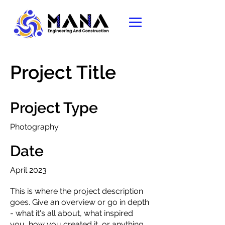
Project Title
Project Type
Photography
Date
April 2023
This is where the project description
goes. Give an overview or go in depth
- what it's all about, what inspired
you, how you created it, or anything