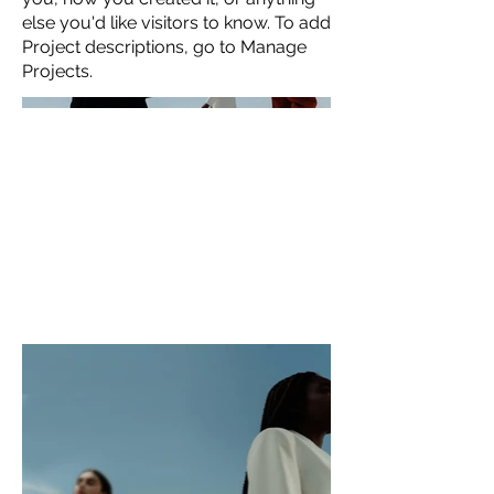
else you'd like visitors to know. To add
Project descriptions, go to Manage
Projects.