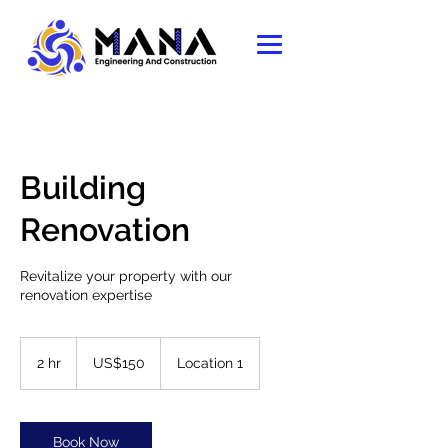
Building
Renovation
Revitalize your property with our
renovation expertise
150
US
2 hr
2
US$150
Location 1
dollars
h
r
Book Now