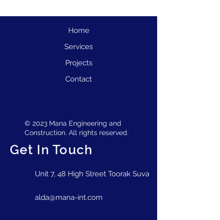
Home
Services
Projects
Contact
© 2023 Mana Engineering and
Construction. All rights reserved.
Get In Touch
Unit 7, 48 High Street Toorak Suva
alda@mana-int.com