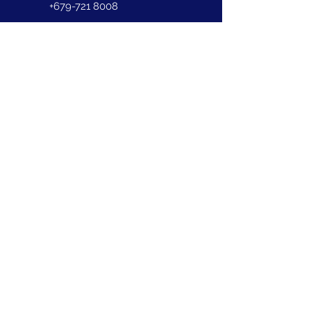
+679-721 8008
First Name
Last Name
Email
Phone
Address