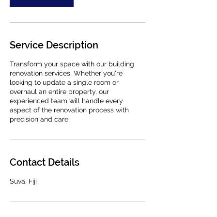
Service Description
Transform your space with our building
renovation services. Whether you're
looking to update a single room or
overhaul an entire property, our
experienced team will handle every
aspect of the renovation process with
precision and care.
Contact Details
Suva, Fiji